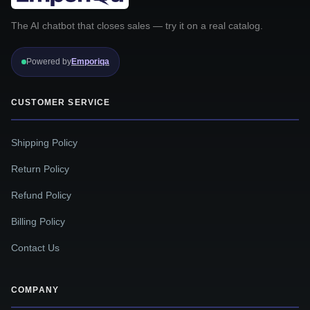
The AI chatbot that closes sales — try it on a real catalog.
Powered by
Emporiqa
CUSTOMER SERVICE
Shipping Policy
Return Policy
Refund Policy
Billing Policy
Contact Us
COMPANY