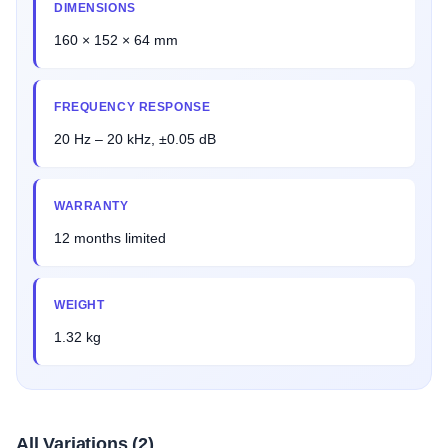
DIMENSIONS
160 × 152 × 64 mm
FREQUENCY RESPONSE
20 Hz – 20 kHz, ±0.05 dB
WARRANTY
12 months limited
WEIGHT
1.32 kg
All Variations (2)