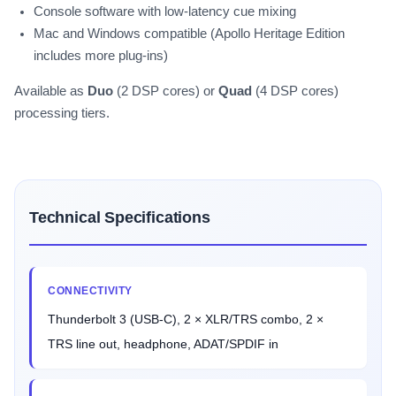
Console software with low-latency cue mixing
Mac and Windows compatible (Apollo Heritage Edition
includes more plug-ins)
Available as
Duo
(2 DSP cores) or
Quad
(4 DSP cores)
processing tiers.
Technical Specifications
CONNECTIVITY
Thunderbolt 3 (USB-C), 2 × XLR/TRS combo, 2 ×
TRS line out, headphone, ADAT/SPDIF in