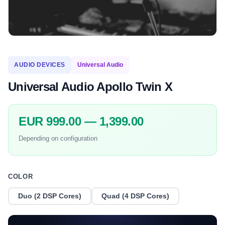
AUDIO DEVICES
Universal Audio
Universal Audio Apollo Twin X
EUR 999.00 — 1,399.00
Depending on configuration
COLOR
Duo (2 DSP Cores)
Quad (4 DSP Cores)