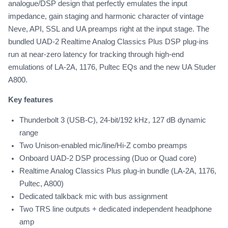
analogue/DSP design that perfectly emulates the input
impedance, gain staging and harmonic character of vintage
Neve, API, SSL and UA preamps right at the input stage. The
bundled UAD-2 Realtime Analog Classics Plus DSP plug-ins
run at near-zero latency for tracking through high-end
emulations of LA-2A, 1176, Pultec EQs and the new UA Studer
A800.
Key features
Thunderbolt 3 (USB-C), 24-bit/192 kHz, 127 dB dynamic
range
Two Unison-enabled mic/line/Hi-Z combo preamps
Onboard UAD-2 DSP processing (Duo or Quad core)
Realtime Analog Classics Plus plug-in bundle (LA-2A, 1176,
Pultec, A800)
Dedicated talkback mic with bus assignment
Two TRS line outputs + dedicated independent headphone
amp