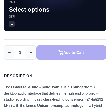
PRICE
Select options
SKU
—
−
+
Add to Cart
DESCRIPTION
The
Universal Audio Apollo Twin X
is a
Thunderbolt 3
desktop audio interface that defines the high end of project-
studio recording. It pairs class-leading
conversion (24-bit/192
kHz)
with the famed
Unison preamp technology
— a hybrid