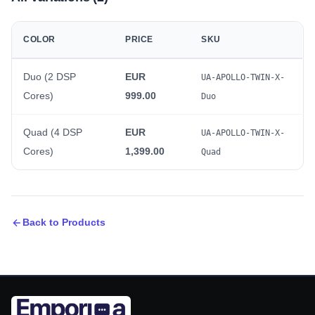
COLOR
PRICE
SKU
Duo (2 DSP
EUR
UA-APOLLO-TWIN-X-
Cores)
999.00
Duo
Quad (4 DSP
EUR
UA-APOLLO-TWIN-X-
Cores)
1,399.00
Quad
Back to Products