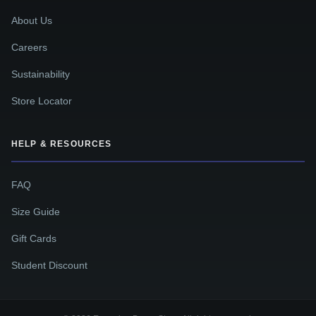
About Us
Careers
Sustainability
Store Locator
HELP & RESOURCES
FAQ
Size Guide
Gift Cards
Student Discount