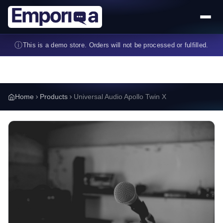
Skip to main content
ⓘ
This is a demo store. Orders will not be processed or fulfilled.
Home
Products
Universal Audio Apollo Twin X