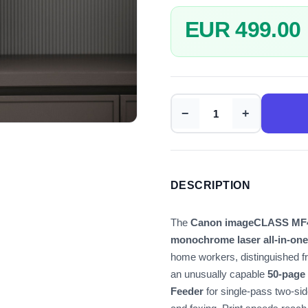
EUR 499.00
−
+
DESCRIPTION
The
Canon imageCLASS MF
monochrome laser all-in-one
home workers, distinguished f
an unusually capable
50-page
Feeder
for single-pass two-si