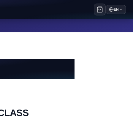
EN
eCLASS