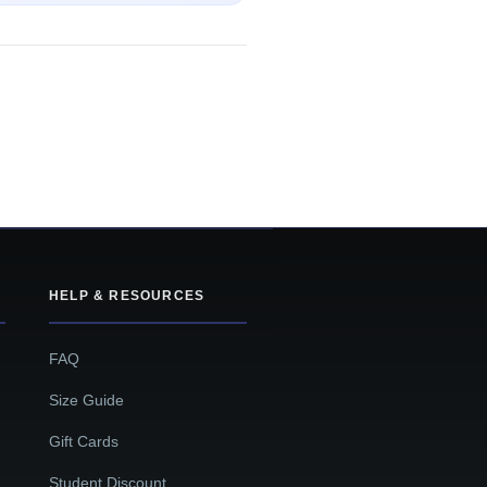
HELP & RESOURCES
FAQ
Size Guide
Gift Cards
Student Discount