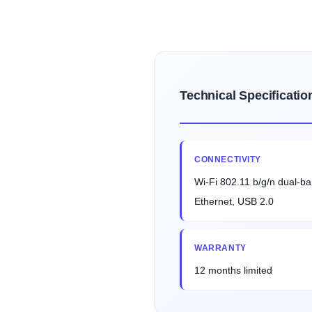
Technical Specificatio
CONNECTIVITY
Wi-Fi 802.11 b/g/n dual-ba
Ethernet, USB 2.0
WARRANTY
12 months limited