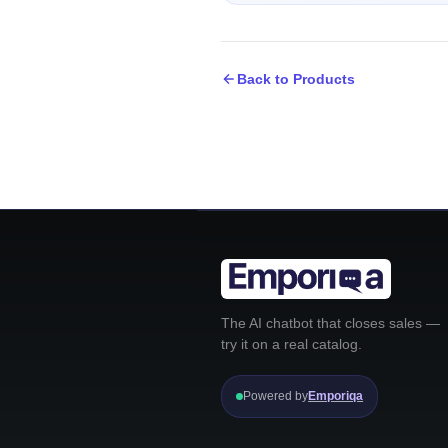
Back to Products
The AI chatbot that closes sales —
try it on a real catalog.
Powered by
Emporiqa