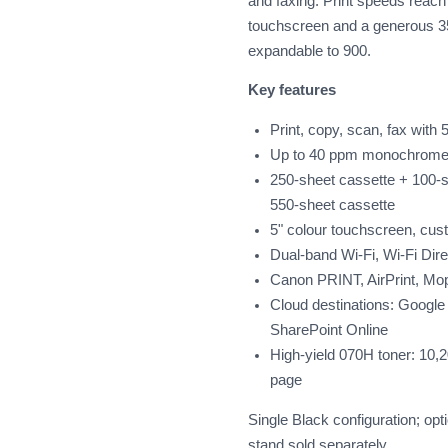
and faxing. Print speeds reac
touchscreen and a generous 3
expandable to 900.
Key features
Print, copy, scan, fax wit
Up to 40 ppm monochrome, 
250-sheet cassette + 100-sh
550-sheet cassette
5" colour touchscreen, cu
Dual-band Wi-Fi, Wi-Fi Dire
Canon PRINT, AirPrint, Mo
Cloud destinations: Google
SharePoint Online
High-yield 070H toner: 10,
page
Single Black configuration; op
stand sold separately.