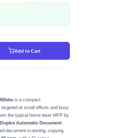
Add to Cart
455dw
is a compact
targeted at small offices and busy
rom the typical home laser MFP by
 Duplex Automatic Document
ded document scanning, copying