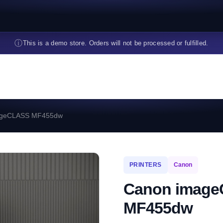
ⓘ
This is a demo store. Orders will not be processed or fulfilled.
ageCLASS MF455dw
PRINTERS
Canon
Canon imag
MF455dw