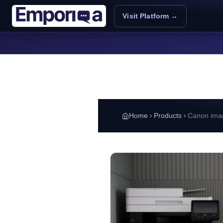
Skip to main content
Visit Platform →
Home
Products
Canon im