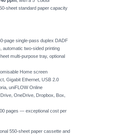
h
40 ppm
, with a 5" colour
50-sheet standard paper capacity
h 50-page single-pass duplex DADF
automatic two-sided printing
eet multi-purpose tray, optional
stomisable Home screen
ct, Gigabit Ethernet, USB 2.0
pria, uniFLOW Online
 Drive, OneDrive, Dropbox, Box,
200 pages — exceptional cost per
tional 550-sheet paper cassette and