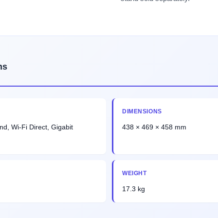
ns
DIMENSIONS
nd, Wi-Fi Direct, Gigabit
438 × 469 × 458 mm
WEIGHT
17.3 kg