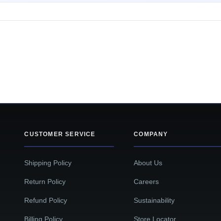
CUSTOMER SERVICE
COMPANY
Shipping Policy
About Us
Return Policy
Careers
Refund Policy
Sustainability
Billing Policy
Store Locator