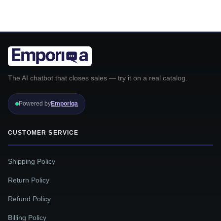
The AI chatbot that closes sales — try it on a real catalog.
Powered by
Emporiqa
CUSTOMER SERVICE
Shipping Policy
Return Policy
Refund Policy
Billing Policy