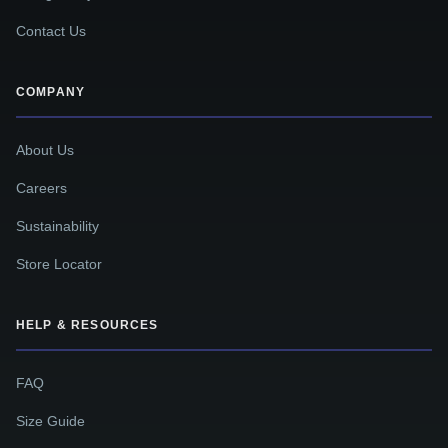
Contact Us
COMPANY
About Us
Careers
Sustainability
Store Locator
HELP & RESOURCES
FAQ
Size Guide