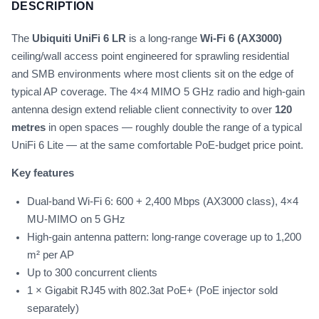
DESCRIPTION
The
Ubiquiti UniFi 6 LR
is a long-range
Wi-Fi 6 (AX3000)
ceiling/wall access point engineered for sprawling residential
and SMB environments where most clients sit on the edge of
typical AP coverage. The 4×4 MIMO 5 GHz radio and high-gain
antenna design extend reliable client connectivity to over
120
metres
in open spaces — roughly double the range of a typical
UniFi 6 Lite — at the same comfortable PoE-budget price point.
Key features
Dual-band Wi-Fi 6: 600 + 2,400 Mbps (AX3000 class), 4×4
MU-MIMO on 5 GHz
High-gain antenna pattern: long-range coverage up to 1,200
m² per AP
Up to 300 concurrent clients
1 × Gigabit RJ45 with 802.3at PoE+ (PoE injector sold
separately)