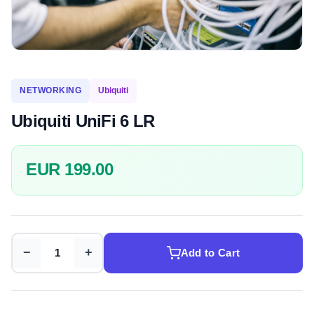
NETWORKING
Ubiquiti
Ubiquiti UniFi 6 LR
EUR 199.00
−
+
Add to Cart