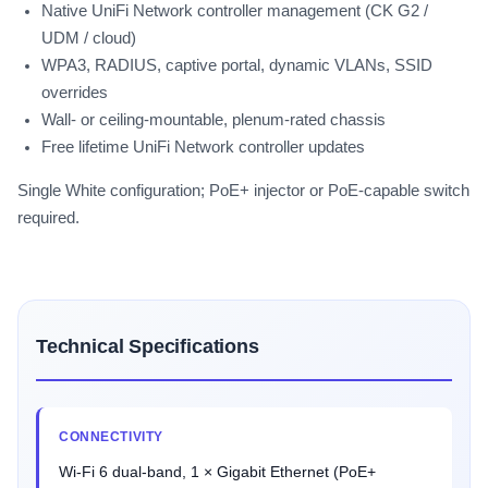
Native UniFi Network controller management (CK G2 /
UDM / cloud)
WPA3, RADIUS, captive portal, dynamic VLANs, SSID
overrides
Wall- or ceiling-mountable, plenum-rated chassis
Free lifetime UniFi Network controller updates
Single White configuration; PoE+ injector or PoE-capable switch
required.
Technical Specifications
CONNECTIVITY
Wi-Fi 6 dual-band, 1 × Gigabit Ethernet (PoE+