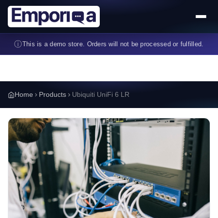
Skip to main content
ⓘ
This is a demo store. Orders will not be processed or fulfilled.
Home
Products
Ubiquiti UniFi 6 LR