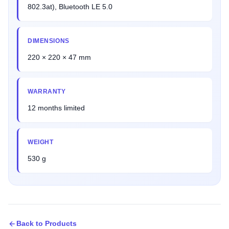
802.3at), Bluetooth LE 5.0
DIMENSIONS
220 × 220 × 47 mm
WARRANTY
12 months limited
WEIGHT
530 g
Back to Products