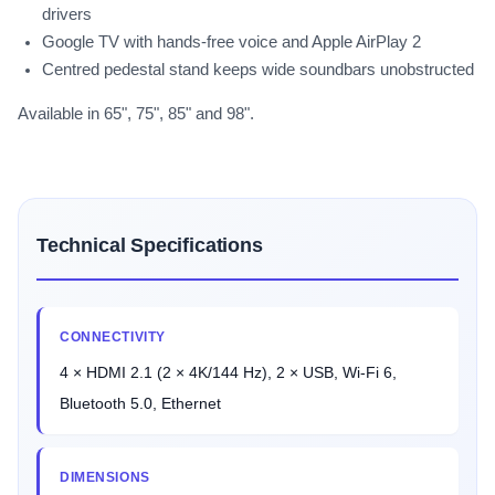
drivers
Google TV with hands-free voice and Apple AirPlay 2
Centred pedestal stand keeps wide soundbars unobstructed
Available in 65", 75", 85" and 98".
Technical Specifications
CONNECTIVITY
4 × HDMI 2.1 (2 × 4K/144 Hz), 2 × USB, Wi-Fi 6,
Bluetooth 5.0, Ethernet
DIMENSIONS