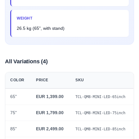
WEIGHT
26.5 kg (65", with stand)
All Variations (4)
COLOR
PRICE
SKU
65"
EUR 1,399.00
TCL-QM8-MINI-LED-65inch
75"
EUR 1,799.00
TCL-QM8-MINI-LED-75inch
85"
EUR 2,499.00
TCL-QM8-MINI-LED-85inch