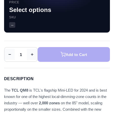
PRICE
Select options
SKU
—
−
+
Add to Cart
DESCRIPTION
The
TCL QM8
is TCL's flagship Mini-LED for 2024 and is best
known for one of the highest local-dimming-zone counts in the
industry — well over
2,000 zones
on the 85" model, scaling
proportionally on the smaller sizes. Combined with the new