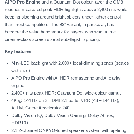
AiPQ Pro Engine
and a Quantum Dot colour layer, the QM8
reaches measured peak HDR highlights above 2,400 nits while
keeping blooming around bright objects under tighter control
than most competitors. The 98" variant, in particular, has
become the value benchmark for buyers who want a true
cinema-class screen size at sub-flagship pricing.
Key features
Mini-LED backlight with 2,000+ local-dimming zones (scales
with size)
AiPQ Pro Engine with AI HDR remastering and AI clarity
engine
2,400+ nits peak HDR; Quantum Dot wide-colour gamut
4K @ 144 Hz on 2 HDMI 2.1 ports; VRR (48 – 144 Hz),
ALLM, Game Accelerator 240
Dolby Vision IQ, Dolby Vision Gaming, Dolby Atmos,
HDR10+
2.1.2-channel ONKYO-tuned speaker system with up-firing