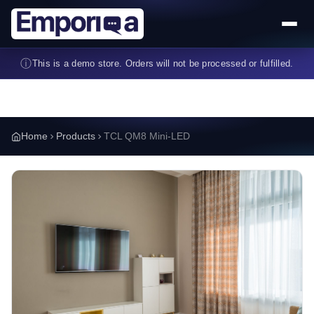
Skip to main content
ⓘ
This is a demo store. Orders will not be processed or fulfilled.
Home
Products
TCL QM8 Mini-LED