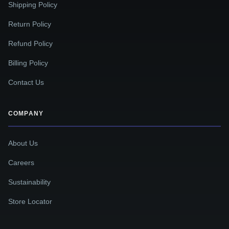
Shipping Policy
Return Policy
Refund Policy
Billing Policy
Contact Us
COMPANY
About Us
Careers
Sustainability
Store Locator