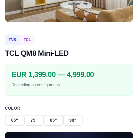
TVS
TCL
TCL QM8 Mini-LED
EUR 1,399.00 — 4,999.00
Depending on configuration
COLOR
65"
75"
85"
98"