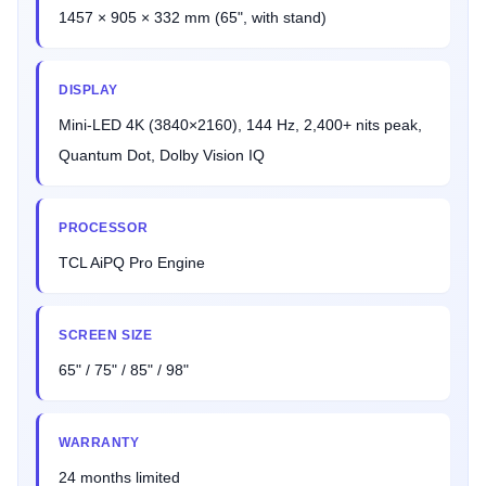
1457 × 905 × 332 mm (65", with stand)
DISPLAY
Mini-LED 4K (3840×2160), 144 Hz, 2,400+ nits peak,
Quantum Dot, Dolby Vision IQ
PROCESSOR
TCL AiPQ Pro Engine
SCREEN SIZE
65" / 75" / 85" / 98"
WARRANTY
24 months limited