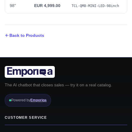
98"
EUR 4,999.00
TCL-QM8-MINI-LED-98inch
Back to Products
The AI chatbot that closes sales — try it on a real catalog.
Powered by
Emporiqa
CUSTOMER SERVICE