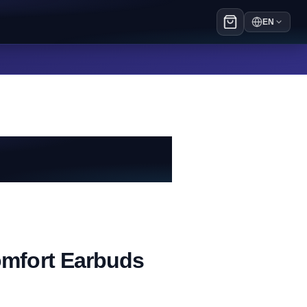
EN
mfort Earbuds