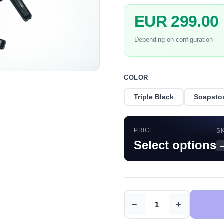
EUR 299.00
Depending on configuration
COLOR
Triple Black
Soapsto
PRICE
S
Select options
−
+