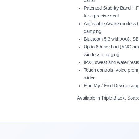
canal
Patented Stability Band + Fit
for a precise seal
Adjustable Aware mode wit
damping
Bluetooth 5.3 with AAC, SB
Up to 6 h per bud (ANC on)
wireless charging
IPX4 sweat and water resi
Touch controls, voice pro
slider
Find My / Find Device supp
Available in Triple Black, Soa