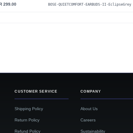
R 299.00
BOSE-QUIETCOMFORT-EARBUDS-II-EclipseGrey
CUSTOMER SERVICE
COMPANY
Shipping Policy
About Us
Return Policy
Careers
Refund Policy
Sustainability