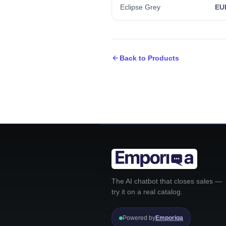
Eclipse Grey
EU
Back to Products
The AI chatbot that closes sales —
try it on a real catalog.
Powered by
Emporiqa