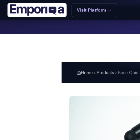
Skip to main content
Visit Platform →
Home
Products
Bose Quiet