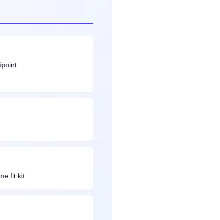
ipoint
e fit kit