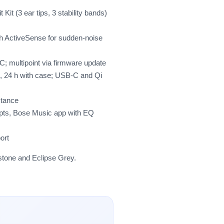
 Kit (3 ear tips, 3 stability bands)
h ActiveSense for sudden-noise
C; multipoint via firmware update
, 24 h with case; USB-C and Qi
stance
mpts, Bose Music app with EQ
ort
pstone and Eclipse Grey.