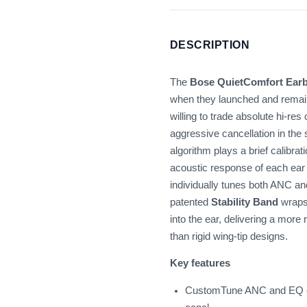
DESCRIPTION
The
Bose QuietComfort Earb
when they launched and remain
willing to trade absolute hi-re
aggressive cancellation in th
algorithm plays a brief calibra
acoustic response of each ear 
individually tunes both ANC a
patented
Stability Band
wraps 
into the ear, delivering a more
than rigid wing-tip designs.
Key features
CustomTune ANC and EQ cal