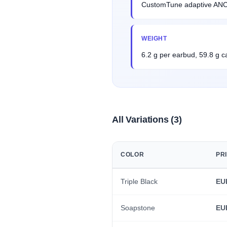
CustomTune adaptive ANC, 
WEIGHT
6.2 g per earbud, 59.8 g c
All Variations (3)
COLOR
PR
Triple Black
EU
Soapstone
EU