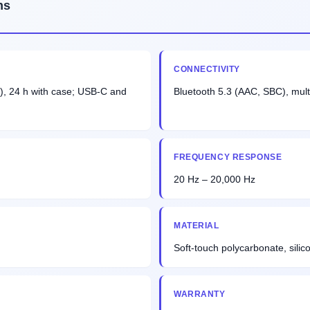
ns
CONNECTIVITY
), 24 h with case; USB-C and
Bluetooth 5.3 (AAC, SBC), mult
FREQUENCY RESPONSE
20 Hz – 20,000 Hz
MATERIAL
Soft-touch polycarbonate, silicon
WARRANTY