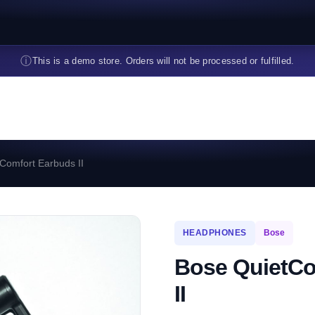
ⓘ
This is a demo store. Orders will not be processed or fulfilled.
Comfort Earbuds II
HEADPHONES
Bose
Bose QuietCo
II