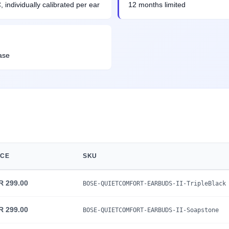
individually calibrated per ear
12 months limited
ase
ICE
SKU
R 299.00
BOSE-QUIETCOMFORT-EARBUDS-II-TripleBlack
R 299.00
BOSE-QUIETCOMFORT-EARBUDS-II-Soapstone