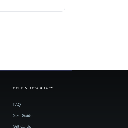
HELP & RESOURCES
FAQ
Size Guide
Gift Cards