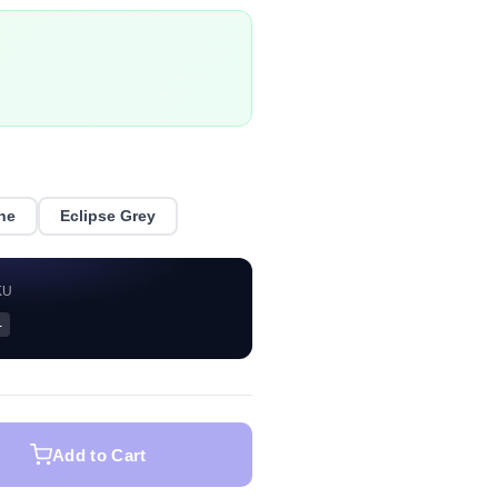
ne
Eclipse Grey
KU
—
Add to Cart