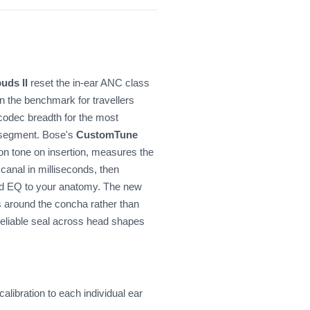
uds II
reset the in-ear ANC class
 the benchmark for travellers
s codec breadth for the most
e segment. Bose's
CustomTune
tion tone on insertion, measures the
canal in milliseconds, then
nd EQ to your anatomy. The new
around the concha rather than
 reliable seal across head shapes
ibration to each individual ear