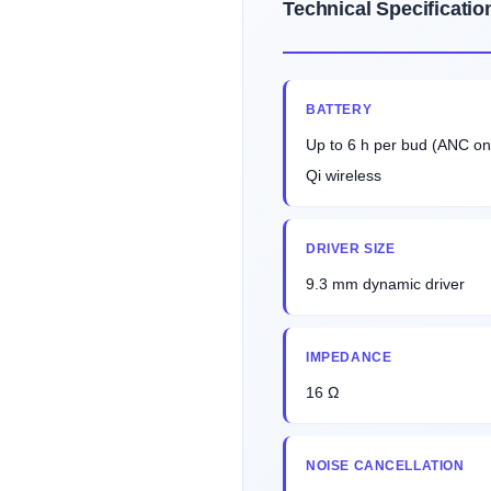
Technical Specificatio
BATTERY
Up to 6 h per bud (ANC on
Qi wireless
DRIVER SIZE
9.3 mm dynamic driver
IMPEDANCE
16 Ω
NOISE CANCELLATION