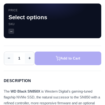
PRICE
Select options
SKU
—
−
+
Add to Cart
DESCRIPTION
The
WD Black SN850X
is Western Digital's gaming-tuned
flagship NVMe SSD, the natural successor to the SN850 with a
refined controller, more responsive firmware and an optional