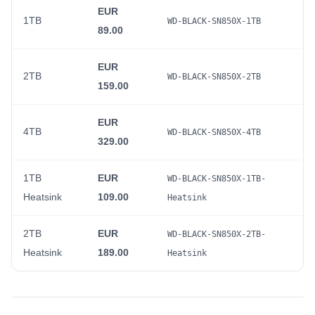
EUR
1TB
WD-BLACK-SN850X-1TB
89.00
EUR
2TB
WD-BLACK-SN850X-2TB
159.00
EUR
4TB
WD-BLACK-SN850X-4TB
329.00
1TB
EUR
WD-BLACK-SN850X-1TB-
Heatsink
109.00
Heatsink
2TB
EUR
WD-BLACK-SN850X-2TB-
Heatsink
189.00
Heatsink