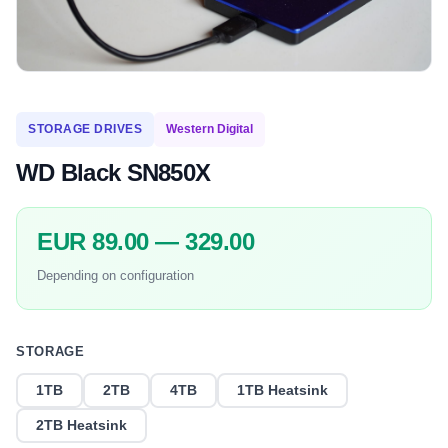
STORAGE DRIVES
Western Digital
WD Black SN850X
EUR 89.00 — 329.00
Depending on configuration
STORAGE
1TB
2TB
4TB
1TB Heatsink
2TB Heatsink