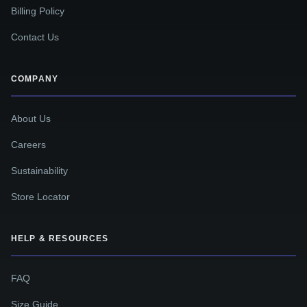
Billing Policy
Contact Us
COMPANY
About Us
Careers
Sustainability
Store Locator
HELP & RESOURCES
FAQ
Size Guide