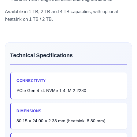
Available in 1 TB, 2 TB and 4 TB capacities, with optional
heatsink on 1 TB / 2 TB.
Technical Specifications
CONNECTIVITY
PCIe Gen 4 x4 NVMe 1.4, M.2 2280
DIMENSIONS
80.15 × 24.00 × 2.38 mm (heatsink: 8.80 mm)