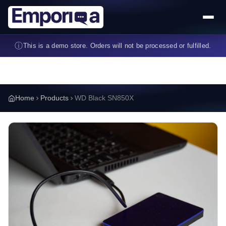
Skip to main content
ⓘ
This is a demo store. Orders will not be processed or fulfilled.
Home
Products
WD Black SN850X