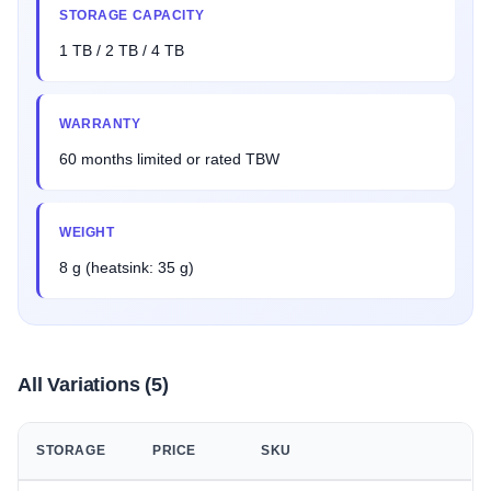
STORAGE CAPACITY
1 TB / 2 TB / 4 TB
WARRANTY
60 months limited or rated TBW
WEIGHT
8 g (heatsink: 35 g)
All Variations (5)
STORAGE
PRICE
SKU