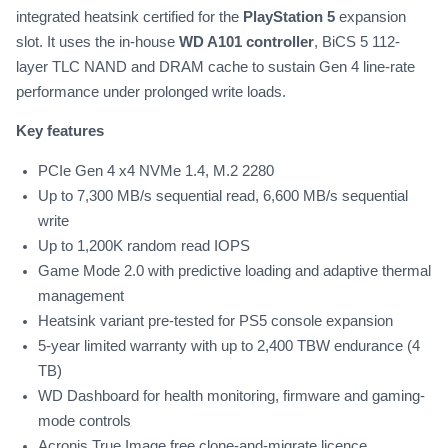
integrated heatsink certified for the
PlayStation 5
expansion
slot. It uses the in-house
WD A101 controller
, BiCS 5 112-
layer TLC NAND and DRAM cache to sustain Gen 4 line-rate
performance under prolonged write loads.
Key features
PCIe Gen 4 x4 NVMe 1.4, M.2 2280
Up to 7,300 MB/s sequential read, 6,600 MB/s sequential
write
Up to 1,200K random read IOPS
Game Mode 2.0 with predictive loading and adaptive thermal
management
Heatsink variant pre-tested for PS5 console expansion
5-year limited warranty with up to 2,400 TBW endurance (4
TB)
WD Dashboard for health monitoring, firmware and gaming-
mode controls
Acronis True Image free clone-and-migrate licence