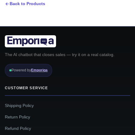
Back to Products
The AI chatbot that closes sales — try it on a real catalog.
Powered by
Emporiqa
CUSTOMER SERVICE
Shipping Policy
Return Policy
Refund Policy