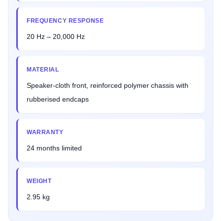
FREQUENCY RESPONSE
20 Hz – 20,000 Hz
MATERIAL
Speaker-cloth front, reinforced polymer chassis with
rubberised endcaps
WARRANTY
24 months limited
WEIGHT
2.95 kg