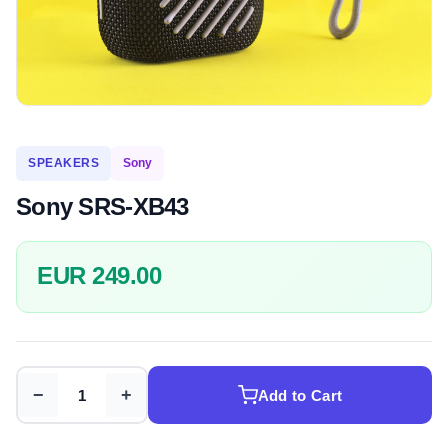
SPEAKERS
Sony
Sony SRS-XB43
EUR 249.00
−
+
Add to Cart