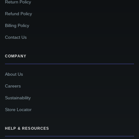
Return Policy
Refund Policy
Billing Policy
Contact Us
COMPANY
About Us
Careers
Sustainability
Store Locator
HELP & RESOURCES