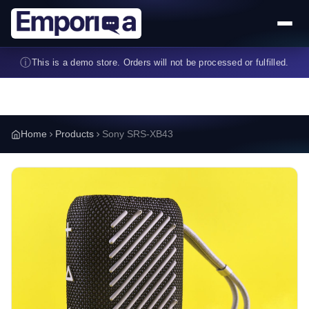
Skip to main content
ⓘ
This is a demo store. Orders will not be processed or fulfilled.
Home
Products
Sony SRS-XB43