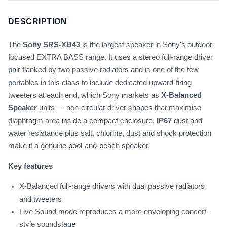
DESCRIPTION
The
Sony SRS-XB43
is the largest speaker in Sony's outdoor-
focused EXTRA BASS range. It uses a stereo full-range driver
pair flanked by two passive radiators and is one of the few
portables in this class to include dedicated upward-firing
tweeters at each end, which Sony markets as
X-Balanced
Speaker
units — non-circular driver shapes that maximise
diaphragm area inside a compact enclosure.
IP67
dust and
water resistance plus salt, chlorine, dust and shock protection
make it a genuine pool-and-beach speaker.
Key features
X-Balanced full-range drivers with dual passive radiators
and tweeters
Live Sound mode reproduces a more enveloping concert-
style soundstage