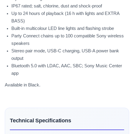
IP67 rated; salt, chlorine, dust and shock-proof
Up to 24 hours of playback (16 h with lights and EXTRA
BASS)
Built-in multicolour LED line lights and flashing strobe
Party Connect chains up to 100 compatible Sony wireless
speakers
Stereo pair mode, USB-C charging, USB-A power bank
output
Bluetooth 5.0 with LDAC, AAC, SBC; Sony Music Center
app
Available in Black.
Technical Specifications