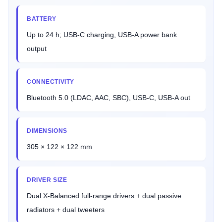
BATTERY
Up to 24 h; USB-C charging, USB-A power bank
output
CONNECTIVITY
Bluetooth 5.0 (LDAC, AAC, SBC), USB-C, USB-A out
DIMENSIONS
305 × 122 × 122 mm
DRIVER SIZE
Dual X-Balanced full-range drivers + dual passive
radiators + dual tweeters