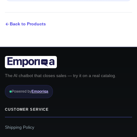
Back to Products
The AI chatbot that closes sales — try it on a real catalog.
Powered by
Emporiqa
CUSTOMER SERVICE
Shipping Policy