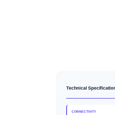
Technical Specificatio
CONNECTIVITY