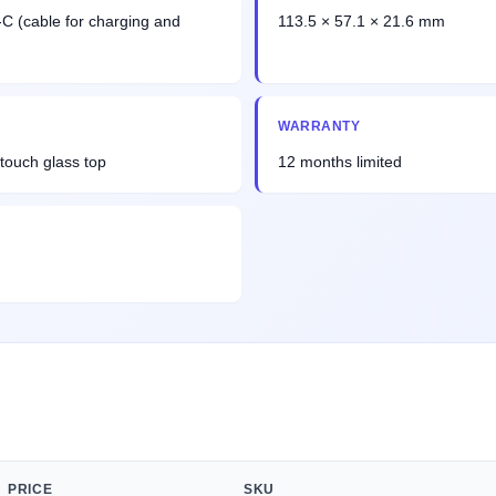
-C (cable for charging and
113.5 × 57.1 × 21.6 mm
WARRANTY
touch glass top
12 months limited
PRICE
SKU