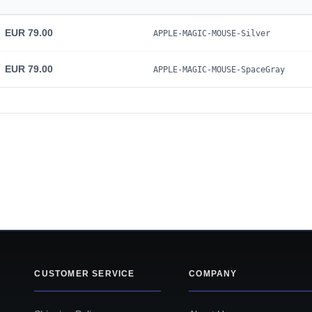
EUR 79.00
APPLE-MAGIC-MOUSE-Silver
EUR 79.00
APPLE-MAGIC-MOUSE-SpaceGray
CUSTOMER SERVICE
COMPANY