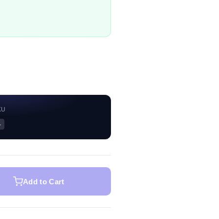
KU
—
Add to Cart