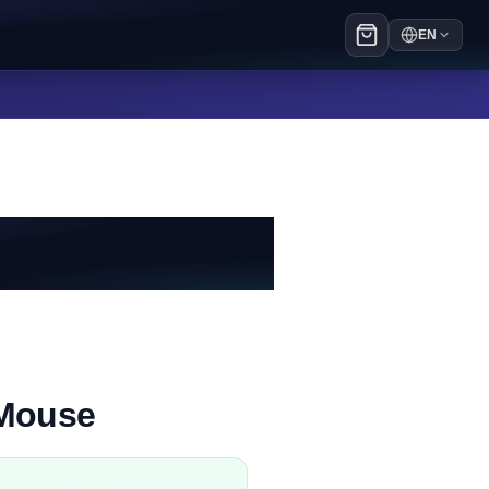
EN
 Mouse