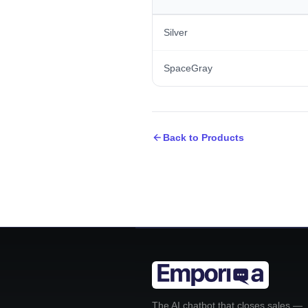
Silver
SpaceGray
Back to Products
The AI chatbot that closes sales —