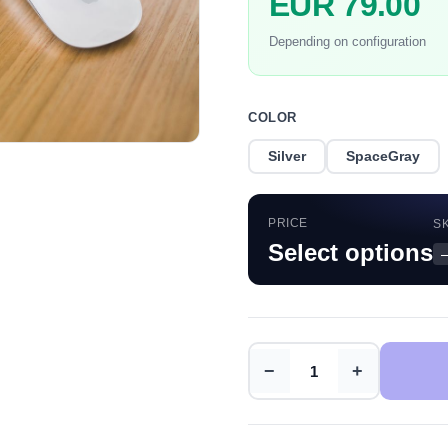
EUR 79.00
Depending on configuration
COLOR
Silver
SpaceGray
PRICE
S
Select options
−
+