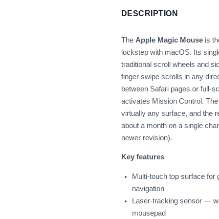
DESCRIPTION
The
Apple Magic Mouse
is t
lockstep with macOS. Its singl
traditional scroll wheels and si
finger swipe scrolls in any dir
between Safari pages or full-s
activates Mission Control. Th
virtually any surface, and the r
about a month on a single char
newer revision).
Key features
Multi-touch top surface for
navigation
Laser-tracking sensor — w
mousepad