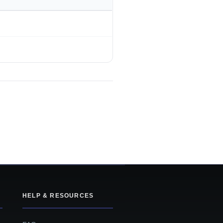
HELP & RESOURCES