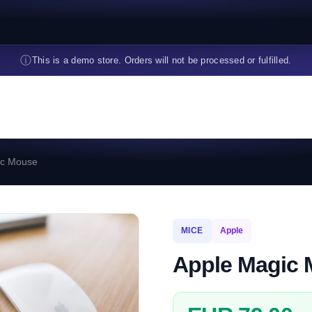
ⓘ
This is a demo store. Orders will not be processed or fulfilled.
ic Mouse
MICE
Apple
Apple Magic