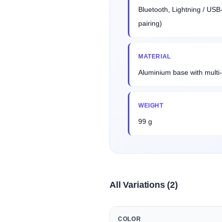
Bluetooth, Lightning / USB
pairing)
MATERIAL
Aluminium base with multi-
WEIGHT
99 g
All Variations (2)
COLOR