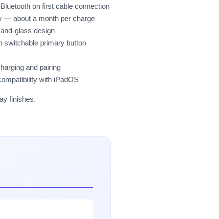
luetooth on first cable connection
ery — about a month per charge
-and-glass design
th switchable primary button
charging and pairing
compatibility with iPadOS
ay finishes.