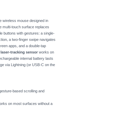
he wireless mouse designed in
e multi-touch surface replaces
de buttons with gestures: a single-
ection, a two-finger swipe navigates
creen apps, and a double-tap
e
laser-tracking sensor
works on
echargeable internal battery lasts
ge via Lightning (or USB-C on the
 gesture-based scrolling and
orks on most surfaces without a