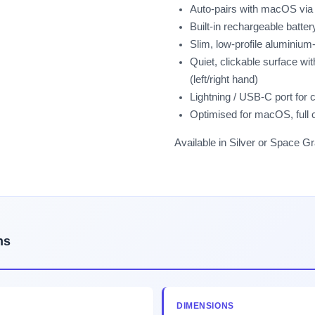
Auto-pairs with macOS via B
Built-in rechargeable batt
Slim, low-profile aluminium
Quiet, clickable surface wi
(left/right hand)
Lightning / USB-C port for 
Optimised for macOS, full 
Available in Silver or Space Gr
ns
DIMENSIONS