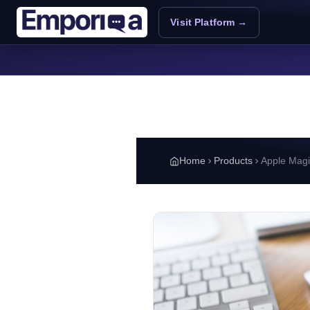
Skip to main content
Visit Platform →
Home
Products
Apple Mag