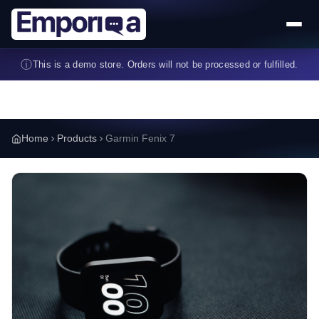
Skip to main content
ⓘ
This is a demo store. Orders will not be processed or fulfilled.
Home
Products
Garmin Fenix 7