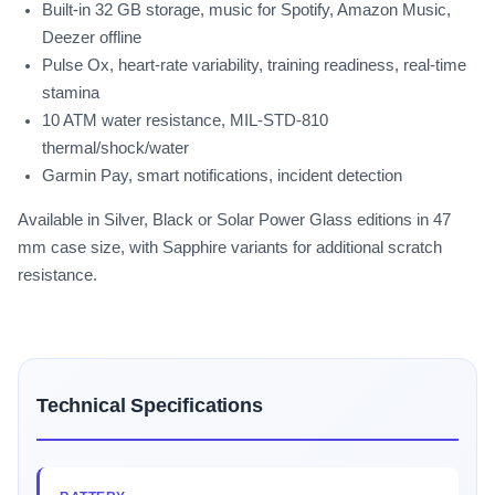
Built-in 32 GB storage, music for Spotify, Amazon Music,
Deezer offline
Pulse Ox, heart-rate variability, training readiness, real-time
stamina
10 ATM water resistance, MIL-STD-810
thermal/shock/water
Garmin Pay, smart notifications, incident detection
Available in Silver, Black or Solar Power Glass editions in 47
mm case size, with Sapphire variants for additional scratch
resistance.
Technical Specifications