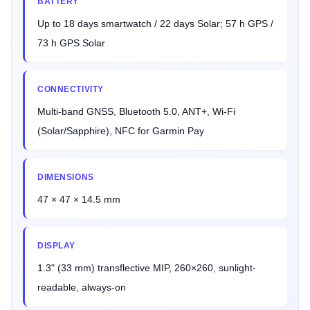
BATTERY
Up to 18 days smartwatch / 22 days Solar; 57 h GPS /
73 h GPS Solar
CONNECTIVITY
Multi-band GNSS, Bluetooth 5.0, ANT+, Wi-Fi
(Solar/Sapphire), NFC for Garmin Pay
DIMENSIONS
47 × 47 × 14.5 mm
DISPLAY
1.3" (33 mm) transflective MIP, 260×260, sunlight-
readable, always-on