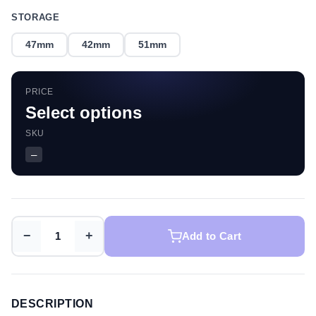
STORAGE
47mm
42mm
51mm
PRICE
Select options
SKU
—
−
+
Add to Cart
DESCRIPTION