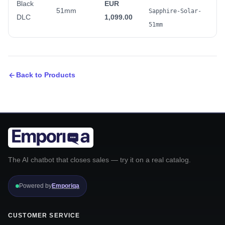
Black
EUR
51mm
Sapphire-Solar-
DLC
1,099.00
51mm
Back to Products
The AI chatbot that closes sales — try it on a real catalog.
Powered by
Emporiqa
CUSTOMER SERVICE