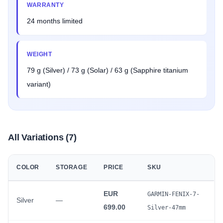
WARRANTY
24 months limited
WEIGHT
79 g (Silver) / 73 g (Solar) / 63 g (Sapphire titanium
variant)
All Variations (7)
COLOR
STORAGE
PRICE
SKU
EUR
GARMIN-FENIX-7-
Silver
—
699.00
Silver-47mm