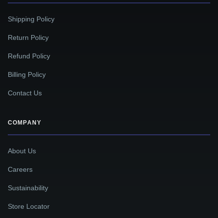
Shipping Policy
Return Policy
Refund Policy
Billing Policy
Contact Us
COMPANY
About Us
Careers
Sustainability
Store Locator