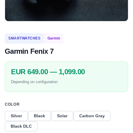
SMARTWATCHES
Garmin
Garmin Fenix 7
EUR 649.00 — 1,099.00
Depending on configuration
COLOR
Silver
Black
Solar
Carbon Gray
Black DLC