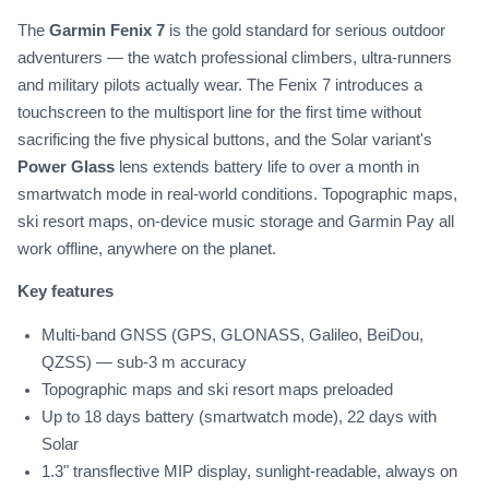
The
Garmin Fenix 7
is the gold standard for serious outdoor
adventurers — the watch professional climbers, ultra-runners
and military pilots actually wear. The Fenix 7 introduces a
touchscreen to the multisport line for the first time without
sacrificing the five physical buttons, and the Solar variant's
Power Glass
lens extends battery life to over a month in
smartwatch mode in real-world conditions. Topographic maps,
ski resort maps, on-device music storage and Garmin Pay all
work offline, anywhere on the planet.
Key features
Multi-band GNSS (GPS, GLONASS, Galileo, BeiDou,
QZSS) — sub-3 m accuracy
Topographic maps and ski resort maps preloaded
Up to 18 days battery (smartwatch mode), 22 days with
Solar
1.3" transflective MIP display, sunlight-readable, always on