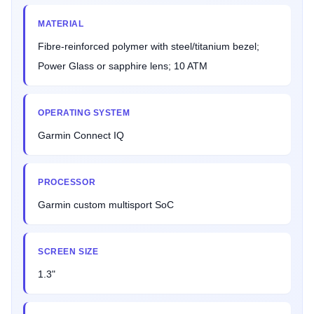
MATERIAL
Fibre-reinforced polymer with steel/titanium bezel;
Power Glass or sapphire lens; 10 ATM
OPERATING SYSTEM
Garmin Connect IQ
PROCESSOR
Garmin custom multisport SoC
SCREEN SIZE
1.3"