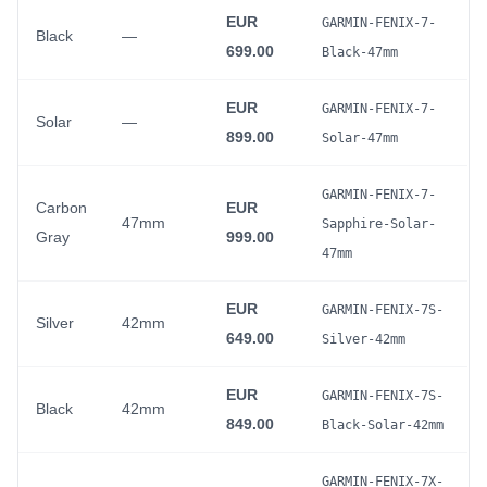
EUR
GARMIN-FENIX-7-
Black
—
699.00
Black-47mm
EUR
GARMIN-FENIX-7-
Solar
—
899.00
Solar-47mm
GARMIN-FENIX-7-
Carbon
EUR
47mm
Sapphire-Solar-
Gray
999.00
47mm
EUR
GARMIN-FENIX-7S-
Silver
42mm
649.00
Silver-42mm
EUR
GARMIN-FENIX-7S-
Black
42mm
849.00
Black-Solar-42mm
GARMIN-FENIX-7X-