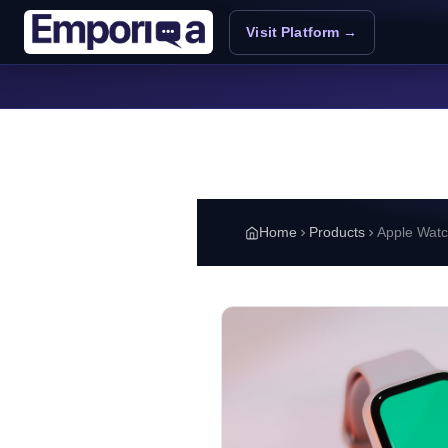
Skip to main content
Visit Platform →
Home
Products
Apple Watc