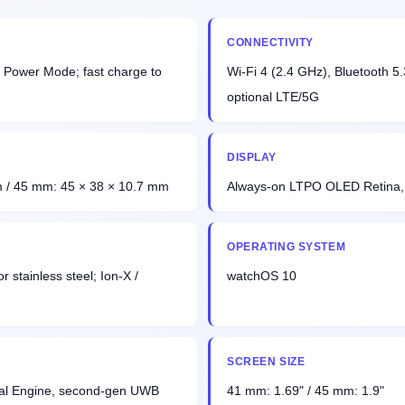
CONNECTIVITY
 Power Mode; fast charge to
Wi-Fi 4 (2.4 GHz), Bluetooth 
optional LTE/5G
DISPLAY
 / 45 mm: 45 × 38 × 10.7 mm
Always-on LTPO OLED Retina, 
OPERATING SYSTEM
 stainless steel; Ion-X /
watchOS 10
SCREEN SIZE
ral Engine, second-gen UWB
41 mm: 1.69" / 45 mm: 1.9"