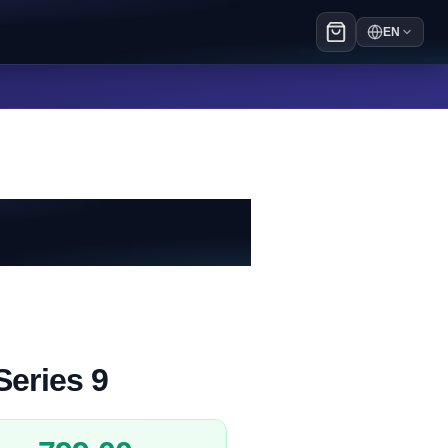
EN
Series 9