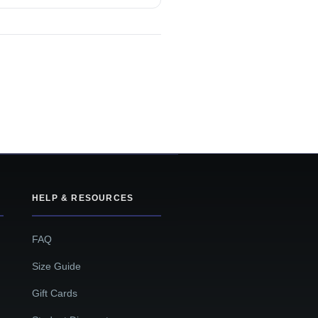
HELP & RESOURCES
FAQ
Size Guide
Gift Cards