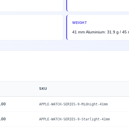
WEIGHT
41 mm Aluminium: 31.9 g / 45
SKU
.00
APPLE-WATCH-SERIES-9-Midnight-41mm
.00
APPLE-WATCH-SERIES-9-Starlight-41mm