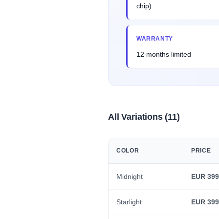
chip)
WARRANTY
12 months limited
All Variations (11)
COLOR
PRICE
Midnight
EUR 399
Starlight
EUR 399