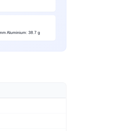
 mm Aluminium: 38.7 g