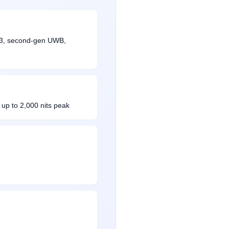
5.3, second-gen UWB,
up to 2,000 nits peak