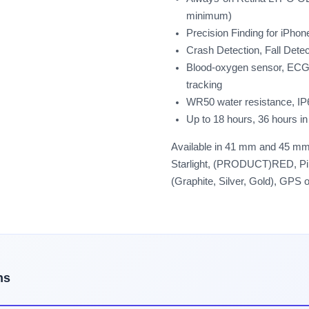
minimum)
Precision Finding for iPho
Crash Detection, Fall Det
Blood-oxygen sensor, ECG,
tracking
WR50 water resistance, IP
Up to 18 hours, 36 hours 
Available in 41 mm and 45 mm 
Starlight, (PRODUCT)RED, Pink
(Graphite, Silver, Gold), GPS 
ns