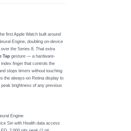
the first Apple Watch built around
Neural Engine, doubling on-device
over the Series 8. That extra
e Tap
gesture — a hardware-
ndex finger that controls the
nd stops timers without touching
s the always-on Retina display to
e peak brightness of any previous
eural Engine
ice Siri with Health data access
D, 2,000 nits peak (1 nit