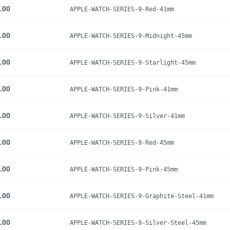
.00
APPLE-WATCH-SERIES-9-Red-41mm
.00
APPLE-WATCH-SERIES-9-Midnight-45mm
.00
APPLE-WATCH-SERIES-9-Starlight-45mm
.00
APPLE-WATCH-SERIES-9-Pink-41mm
.00
APPLE-WATCH-SERIES-9-Silver-41mm
.00
APPLE-WATCH-SERIES-9-Red-45mm
.00
APPLE-WATCH-SERIES-9-Pink-45mm
.00
APPLE-WATCH-SERIES-9-Graphite-Steel-41mm
.00
APPLE-WATCH-SERIES-9-Silver-Steel-45mm