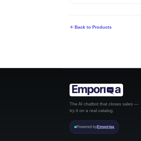
Back to Products
The AI chatbot that closes sales —
try it on a real catalog.
Powered by
Emporiqa