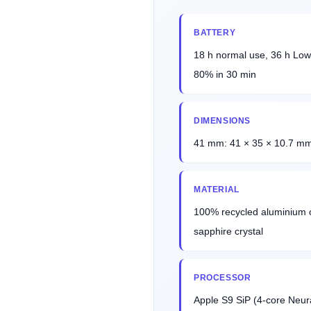
BATTERY
18 h normal use, 36 h Low
80% in 30 min
DIMENSIONS
41 mm: 41 × 35 × 10.7 mm
MATERIAL
100% recycled aluminium or
sapphire crystal
PROCESSOR
Apple S9 SiP (4-core Neu