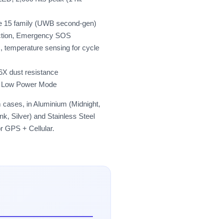
ne 15 family (UWB second-gen)
ection, Emergency SOS
 temperature sensing for cycle
6X dust resistance
in Low Power Mode
cases, in Aluminium (Midnight,
, Silver) and Stainless Steel
or GPS + Cellular.