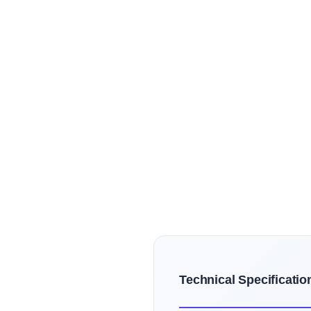
Technical Specificatio