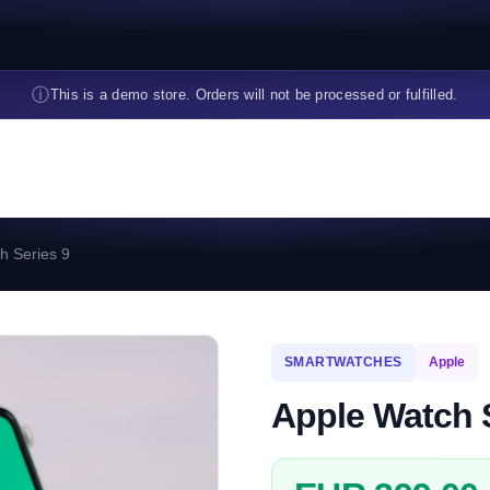
ⓘ
This is a demo store. Orders will not be processed or fulfilled.
h Series 9
SMARTWATCHES
Apple
Apple Watch 