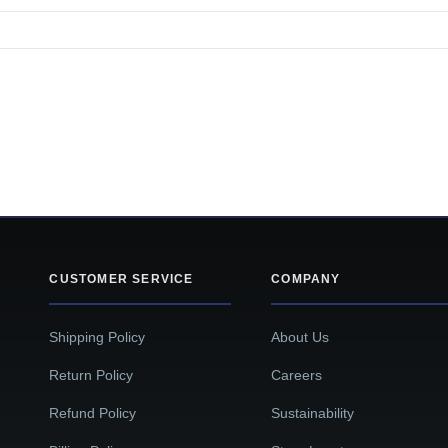
CUSTOMER SERVICE
COMPANY
Shipping Policy
About Us
Return Policy
Careers
Refund Policy
Sustainability