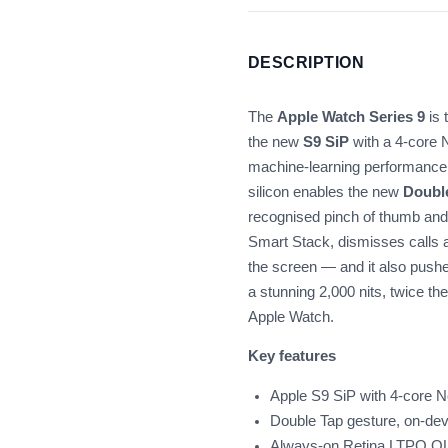
DESCRIPTION
The
Apple Watch Series 9
is 
the new
S9 SiP
with a 4-core 
machine-learning performance 
silicon enables the new
Doubl
recognised pinch of thumb and i
Smart Stack, dismisses calls a
the screen — and it also pushe
a stunning 2,000 nits, twice th
Apple Watch.
Key features
Apple S9 SiP with 4-core N
Double Tap gesture, on-dev
Always-on Retina LTPO OLE