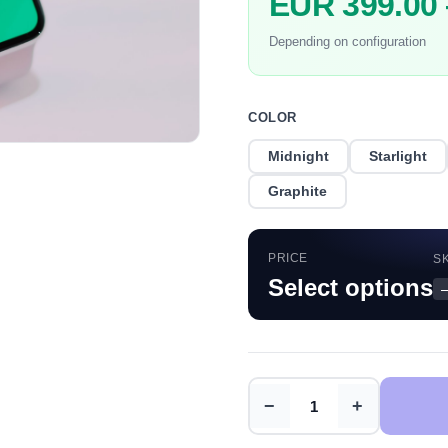
EUR 399.00
Depending on configuration
COLOR
Midnight
Starlight
Graphite
PRICE
S
Select options
−
+