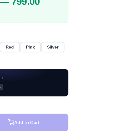
 — 799.00
Red
Pink
Silver
KU
—
Add to Cart