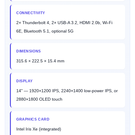
CONNECTIVITY
2× Thunderbolt 4, 2× USB-A 3.2, HDMI 2.0b, Wi-Fi
6E, Bluetooth 5.1, optional 5G
DIMENSIONS
315.6 × 222.5 × 15.4 mm
DISPLAY
14" — 1920×1200 IPS, 2240×1400 low-power IPS, or
2880×1800 OLED touch
GRAPHICS CARD
Intel Iris Xe (integrated)