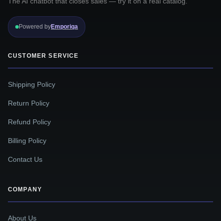
The AI chatbot that closes sales — try it on a real catalog.
Powered by
Emporiqa
CUSTOMER SERVICE
Shipping Policy
Return Policy
Refund Policy
Billing Policy
Contact Us
COMPANY
About Us