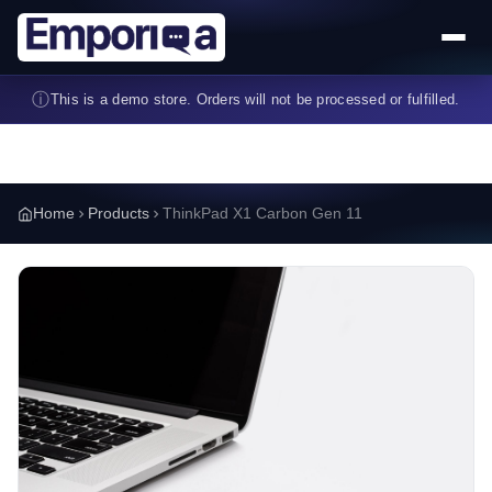
Skip to main content
ⓘ
This is a demo store. Orders will not be processed or fulfilled.
Home
Products
ThinkPad X1 Carbon Gen 11