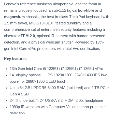
Lenovo's reference business ultraportable, and the formula
remains uniquely focused: a sub-1.12 kg
carbon-fibre and
magnesium
chassis, the best-in-class ThinkPad keyboard with
1.5 mm travel, MIL-STD-810H tested durability and a
comprehensive set of enterprise security features including a
discrete
dTPM 2.0
, optional IR camera with human-presence
detection, and a physical webcam shutter. Powered by 13th-
gen Intel Core vPro processors with Intel Evo certification.
Key features
13th Gen Intel Core i5-1335U / i7-1355U / i7-1365U vPro
14" display options — IPS 1920×1200, 2240×1400 IPS low-
power, or 2880×1800 OLED touch
Up to 64 GB LPDDR5-6400 RAM (soldered) and 2 TB PCIe
Gen 4 SSD
2× Thunderbolt 4, 2× USB-A 3.2, HDMI 2.0b, headphone
1080p IR webcam with Computer Vision human-presence
detection