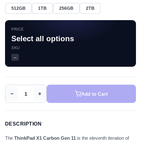
512GB
1TB
256GB
2TB
PRICE
Select all options
SKU
—
−
+
Add to Cart
DESCRIPTION
The
ThinkPad X1 Carbon Gen 11
is the eleventh iteration of