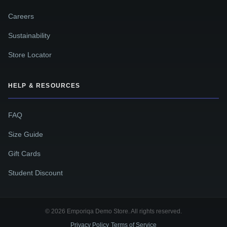
Careers
Sustainability
Store Locator
HELP & RESOURCES
FAQ
Size Guide
Gift Cards
Student Discount
© 2026 Emporiqa Demo Store. All rights reserved.
Privacy Policy
Terms of Service
·