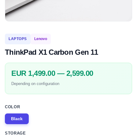
LAPTOPS
Lenovo
ThinkPad X1 Carbon Gen 11
EUR 1,499.00 — 2,599.00
Depending on configuration
COLOR
Black
STORAGE