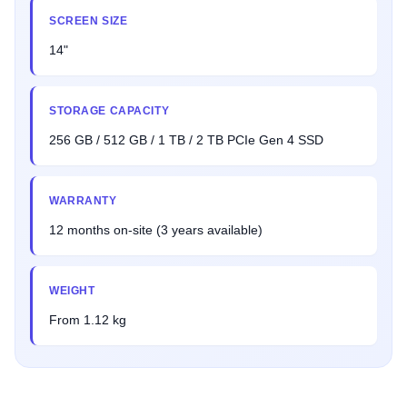
SCREEN SIZE
14"
STORAGE CAPACITY
256 GB / 512 GB / 1 TB / 2 TB PCIe Gen 4 SSD
WARRANTY
12 months on-site (3 years available)
WEIGHT
From 1.12 kg