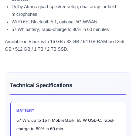
Dolby Atmos quad-speaker setup, dual-array far-field
microphones
Wi-Fi 6E, Bluetooth 5.1, optional 5G WWAN
57 Wh battery; rapid-charge to 80% in 60 minutes
Available in Black with 16 GB / 32 GB / 64 GB RAM and 256
GB / 512 GB / 1 TB / 2 TB SSD.
Technical Specifications
BATTERY
57 Wh, up to 16 h MobileMark; 65 W USB-C, rapid-
charge to 80% in 60 min