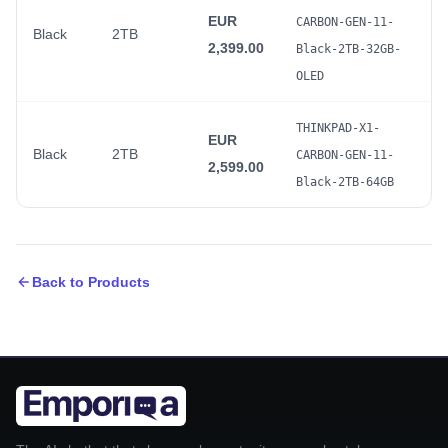
EUR
CARBON-GEN-11-
Black
2TB
2,399.00
Black-2TB-32GB-
OLED
THINKPAD-X1-
EUR
Black
2TB
CARBON-GEN-11-
2,599.00
Black-2TB-64GB
Back to Products