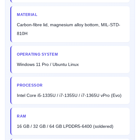
MATERIAL
Carbon-fibre lid, magnesium alloy bottom, MIL-STD-
810H
OPERATING SYSTEM
Windows 11 Pro / Ubuntu Linux
PROCESSOR
Intel Core i5-1335U / i7-1355U / i7-1365U vPro (Evo)
RAM
16 GB / 32 GB / 64 GB LPDDR5-6400 (soldered)