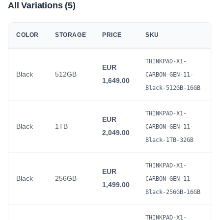
All Variations (5)
COLOR
STORAGE
PRICE
SKU
THINKPAD-X1-
EUR
Black
512GB
CARBON-GEN-11-
1,649.00
Black-512GB-16GB
THINKPAD-X1-
EUR
Black
1TB
CARBON-GEN-11-
2,049.00
Black-1TB-32GB
THINKPAD-X1-
EUR
Black
256GB
CARBON-GEN-11-
1,499.00
Black-256GB-16GB
THINKPAD-X1-