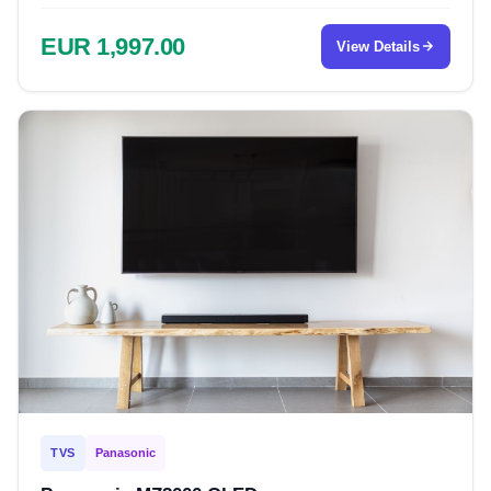
EUR 1,997.00
View Details
TVS
Panasonic