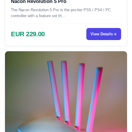
Nacon Revolution 5 Pro
The Nacon Revolution 5 Pro is the pro-tier PS5 / PS4 / PC
controller with a feature set th...
EUR 229.00
View Details