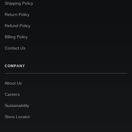
Shipping Policy
Return Policy
Refund Policy
Billing Policy
Contact Us
COMPANY
About Us
Careers
Sustainability
Store Locator