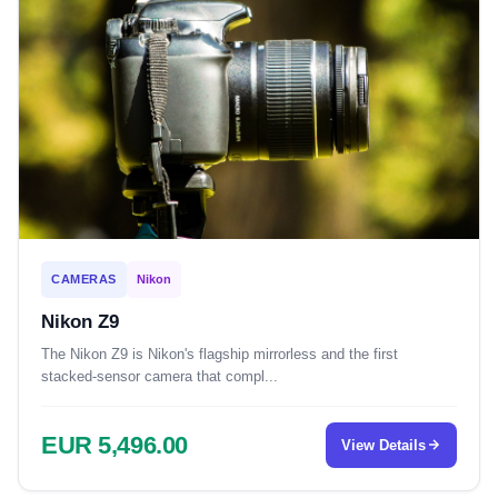
CAMERAS
Nikon
Nikon Z9
The Nikon Z9 is Nikon's flagship mirrorless and the first
stacked-sensor camera that compl...
EUR 5,496.00
View Details