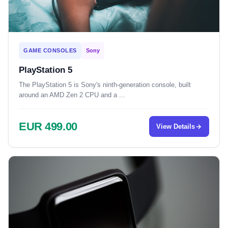
GAME CONSOLES
Sony
PlayStation 5
The PlayStation 5 is Sony's ninth-generation console, built
around an AMD Zen 2 CPU and a ...
EUR 499.00
View Details