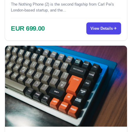
The Nothing Phone (2) is the second flagship from Carl Pei's
London-based startup, and the...
EUR 699.00
View Details