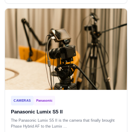
CAMERAS
Panasonic
Panasonic Lumix S5 II
The Panasonic Lumix S5 II is the camera that finally brought
Phase Hybrid AF to the Lumix ...