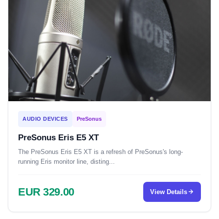
AUDIO DEVICES
PreSonus
PreSonus Eris E5 XT
The PreSonus Eris E5 XT is a refresh of PreSonus's long-
running Eris monitor line, disting...
EUR 329.00
View Details