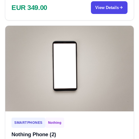
EUR 349.00
View Details
SMARTPHONES
Nothing
Nothing Phone (2)