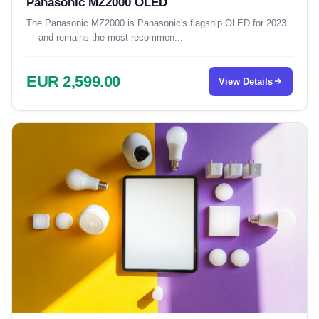
Panasonic MZ2000 OLED
The Panasonic MZ2000 is Panasonic's flagship OLED for 2023
— and remains the most-recommen...
EUR 2,599.00
View Details