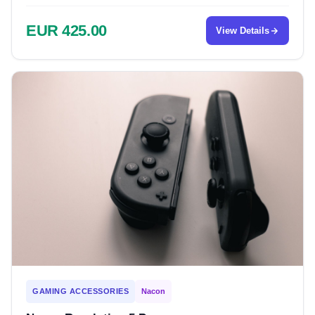
EUR 425.00
View Details
GAMING ACCESSORIES
Nacon