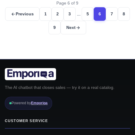
Page 6 of 9
...
Previous
1
2
3
5
6
7
8
9
Next
The AI chatbot that closes sales — try it on a real catalog.
Powered by
Emporiqa
CUSTOMER SERVICE