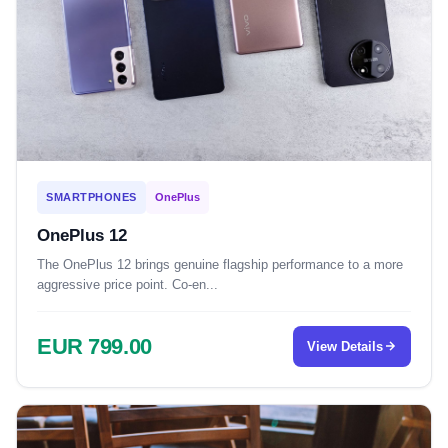
SMARTPHONES
OnePlus
OnePlus 12
The OnePlus 12 brings genuine flagship performance to a more
aggressive price point. Co-en...
EUR 799.00
View Details