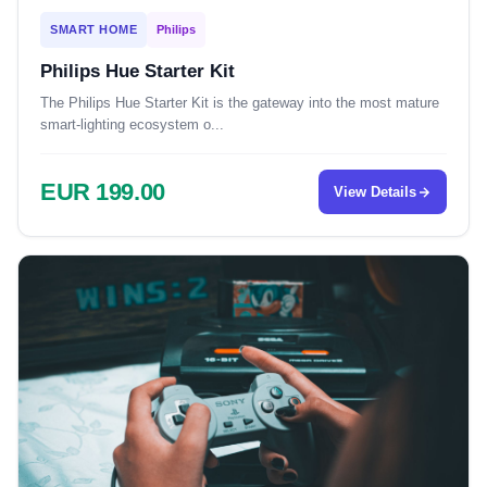
SMART HOME
Philips
Philips Hue Starter Kit
The Philips Hue Starter Kit is the gateway into the most mature
smart-lighting ecosystem o...
EUR 199.00
View Details