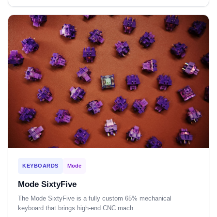
KEYBOARDS
Mode
Mode SixtyFive
The Mode SixtyFive is a fully custom 65% mechanical
keyboard that brings high-end CNC mach...