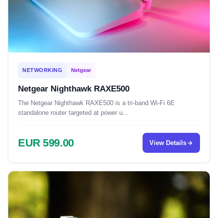
NETWORKING
Netgear
Netgear Nighthawk RAXE500
The Netgear Nighthawk RAXE500 is a tri-band Wi-Fi 6E
standalone router targeted at power u...
EUR 599.00
View Details