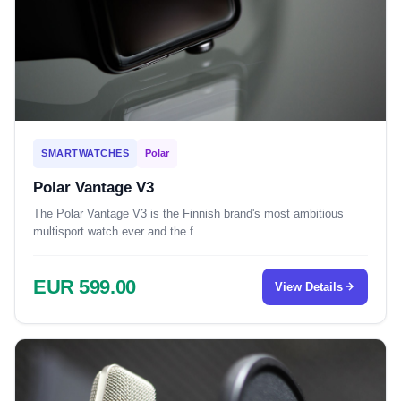
SMARTWATCHES
Polar
Polar Vantage V3
The Polar Vantage V3 is the Finnish brand's most ambitious
multisport watch ever and the f...
EUR 599.00
View Details