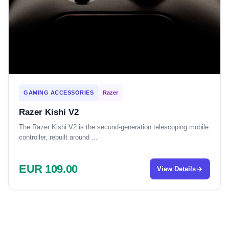
GAMING ACCESSORIES
Razer
Razer Kishi V2
The Razer Kishi V2 is the second-generation telescoping mobile
controller, rebuilt around ...
EUR 109.00
View Details