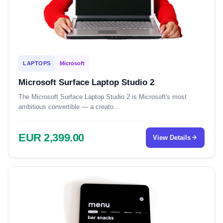
LAPTOPS
Microsoft
Microsoft Surface Laptop Studio 2
The Microsoft Surface Laptop Studio 2 is Microsoft's most
ambitious convertible — a creato...
EUR 2,399.00
View Details