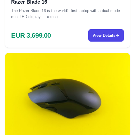
Razer Blade 16
The Razer Blade 16 is the world's first laptop with a dual-mode
mini-LED display — a singl...
EUR 3,699.00
View Details