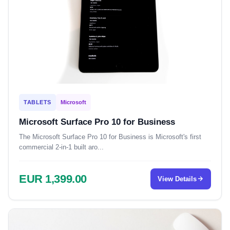
TABLETS
Microsoft
Microsoft Surface Pro 10 for Business
The Microsoft Surface Pro 10 for Business is Microsoft's first
commercial 2-in-1 built aro...
EUR 1,399.00
View Details