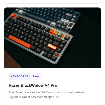
KEYBOARDS
Razer
Razer BlackWidow V4 Pro
The Razer BlackWidow V4 Pro is the most feature-laden
keyboard Razer has ever shipped. A f...