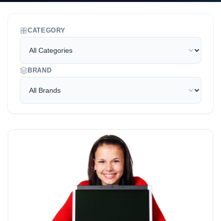
CATEGORY
BRAND