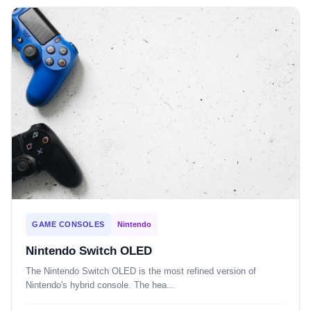
GAME CONSOLES
Nintendo
Nintendo Switch OLED
The Nintendo Switch OLED is the most refined version of
Nintendo's hybrid console. The hea...