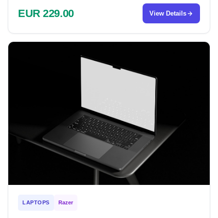
EUR 229.00
View Details
LAPTOPS
Razer