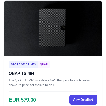
STORAGE DRIVES
QNAP
QNAP TS-464
The QNAP TS-464 is a 4-bay NAS that punches noticeably
above its price tier thanks to an I...
EUR 579.00
View Details