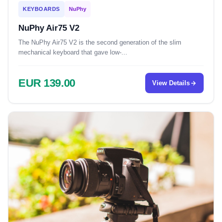
KEYBOARDS
NuPhy
NuPhy Air75 V2
The NuPhy Air75 V2 is the second generation of the slim
mechanical keyboard that gave low-...
EUR 139.00
View Details