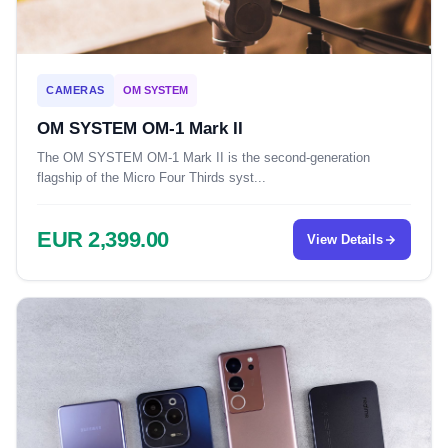
CAMERAS
OM SYSTEM
OM SYSTEM OM-1 Mark II
The OM SYSTEM OM-1 Mark II is the second-generation
flagship of the Micro Four Thirds syst...
EUR 2,399.00
View Details