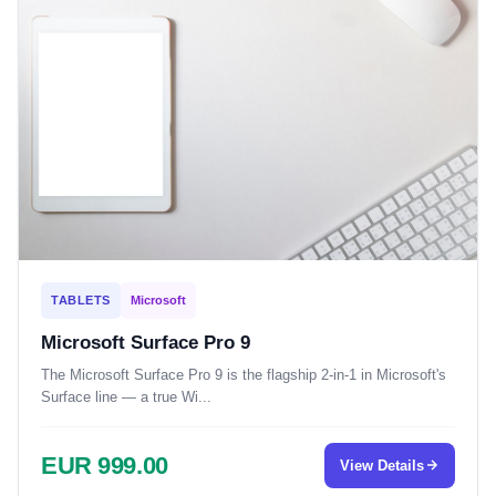
TABLETS
Microsoft
Microsoft Surface Pro 9
The Microsoft Surface Pro 9 is the flagship 2-in-1 in Microsoft's
Surface line — a true Wi...
EUR 999.00
View Details