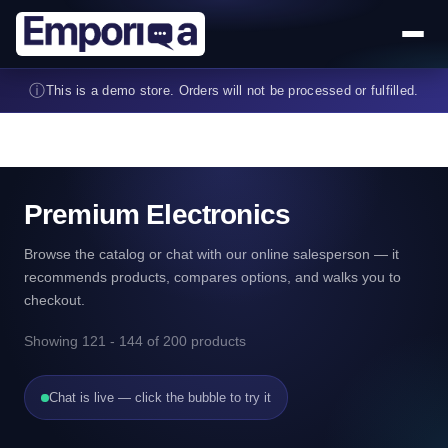
Skip to main content
ⓘ
This is a demo store. Orders will not be processed or fulfilled.
Premium Electronics
Browse the catalog or chat with our online salesperson — it
recommends products, compares options, and walks you to
checkout.
Showing 121 - 144 of 200 products
Chat is live — click the bubble to try it