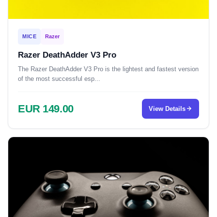
MICE
Razer
Razer DeathAdder V3 Pro
The Razer DeathAdder V3 Pro is the lightest and fastest version
of the most successful esp...
EUR 149.00
View Details