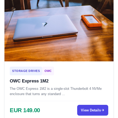
STORAGE DRIVES
OWC
OWC Express 1M2
The OWC Express 1M2 is a single-slot Thunderbolt 4 NVMe
enclosure that turns any standard ...
EUR 149.00
View Details